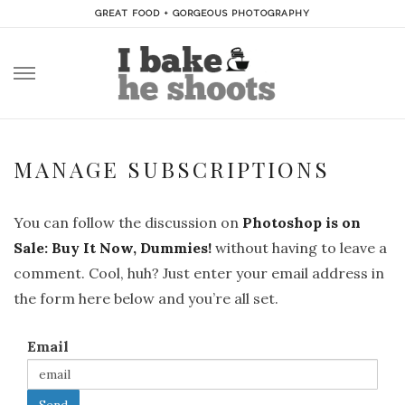
GREAT FOOD + GORGEOUS PHOTOGRAPHY
Skip
to
content
MANAGE SUBSCRIPTIONS
You can follow the discussion on
Photoshop is on
Sale: Buy It Now, Dummies!
without having to leave a
comment. Cool, huh? Just enter your email address in
the form here below and you’re all set.
Email