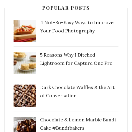
POPULAR POSTS
4 Not-So-Easy Ways to Improve
Your Food Photography
5 Reasons Why I Ditched
Lightroom for Capture One Pro
Dark Chocolate Waffles & the Art
of Conversation
Chocolate & Lemon Marble Bundt
Cake #Bundtbakers