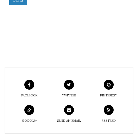
FACEBOOK
TWITTER
PINTEREST
GOOGLE+
SEND AN EMAIL
RSS FEED