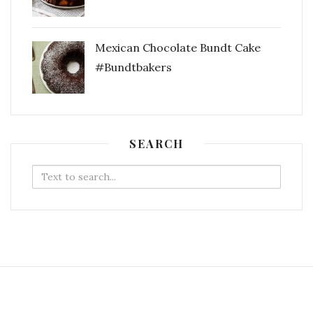
Mexican Chocolate Bundt Cake
#Bundtbakers
SEARCH
Search
for: