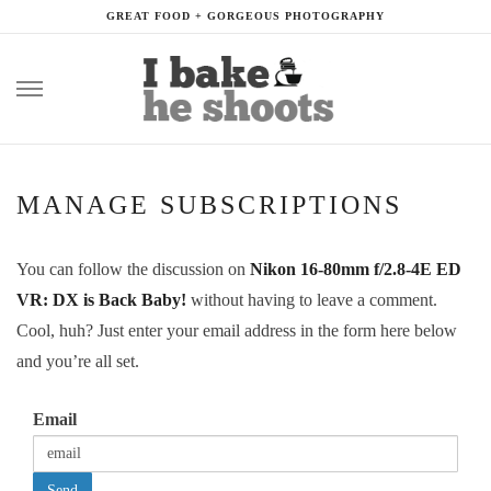
GREAT FOOD + GORGEOUS PHOTOGRAPHY
Skip
to
content
MANAGE SUBSCRIPTIONS
You can follow the discussion on
Nikon 16-80mm f/2.8-4E ED
VR: DX is Back Baby!
without having to leave a comment.
Cool, huh? Just enter your email address in the form here below
and you’re all set.
Email