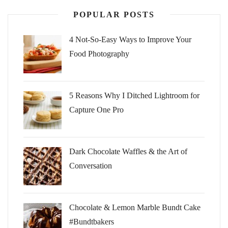
POPULAR POSTS
4 Not-So-Easy Ways to Improve Your
Food Photography
5 Reasons Why I Ditched Lightroom for
Capture One Pro
Dark Chocolate Waffles & the Art of
Conversation
Chocolate & Lemon Marble Bundt Cake
#Bundtbakers