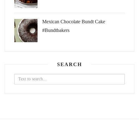
Mexican Chocolate Bundt Cake
#Bundtbakers
SEARCH
Search
for: