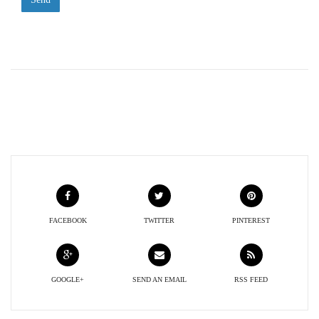
FACEBOOK
TWITTER
PINTEREST
GOOGLE+
SEND AN EMAIL
RSS FEED