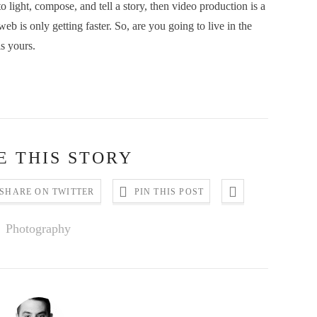
light, compose, and tell a story, then video production is a
b is only getting faster. So, are you going to live in the
is yours.
E THIS STORY
SHARE ON TWITTER
PIN THIS POST
Photography