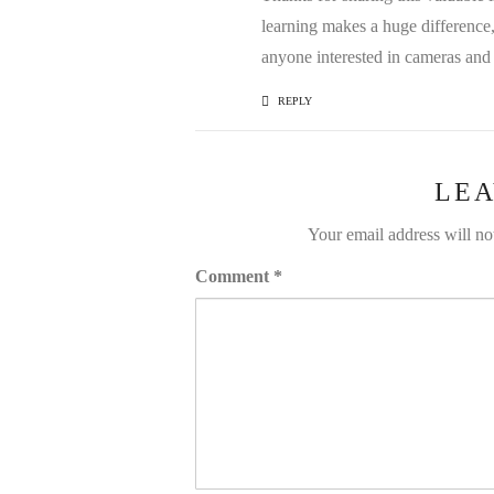
learning makes a huge difference, 
anyone interested in cameras and
REPLY
LEA
Your email address will no
Comment
*