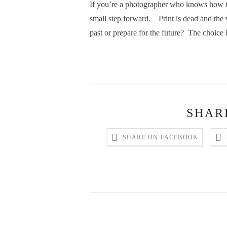
If you’re a photographer who knows how to 
small step forward. Print is dead and the we
past or prepare for the future? The choice 
SHAR
SHARE ON FACEBOOK