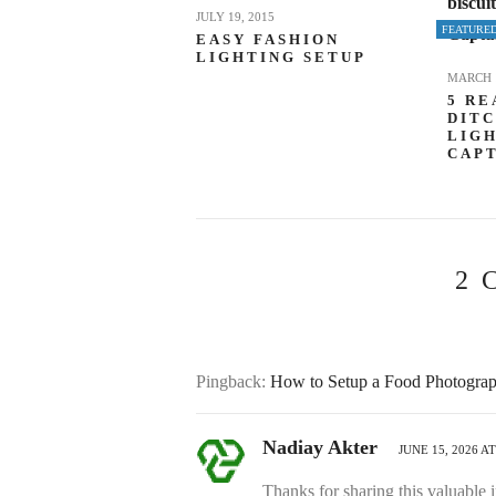
JULY 19, 2015
FEATURE
EASY FASHION
LIGHTING SETUP
MARCH 1
5 RE
DIT
LIG
CAP
2 
Pingback:
How to Setup a Food Photograph
Nadiay Akter
JUNE 15, 2026 AT
Thanks for sharing this valuable 