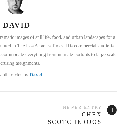
DAVID
matic images of still life, food, and urban landscapes for a
eatured in The Los Angeles Times. His commercial studio is
commodate everything from intimate portraits to large scale
ertising assignments.
 all articles by
David
NEWER ENTRY
CHEX
SCOTCHEROOS