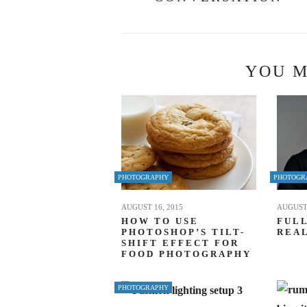
YOU M
PHOTOGRAPHY
PHOTOGR
AUGUST 16, 2015
AUGUST 
HOW TO USE
FULL
PHOTOSHOP’S TILT-
REAL
SHIFT EFFECT FOR
FOOD PHOTOGRAPHY
PHOTOGRAPHY