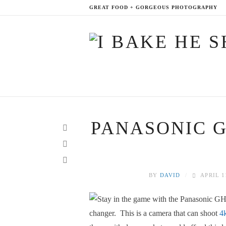
GREAT FOOD + GORGEOUS PHOTOGRAPHY
PANASONIC G
BY
DAVID
APRIL 1
changer. This is a camera that can shoot
4