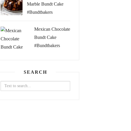
Marble Bundt Cake
#Bundtbakers
Mexican Chocolate
Bundt Cake
#Bundtbakers
SEARCH
Search
for: