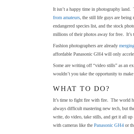
It isn’t a happy time in photography land
from amateurs
, the still life guys are bein
endangered species list, and the stock pho
millions of their photos away for free. It’s
Fashion photographers are already
merging
affordable Panasonic GH4 will only acceler
Some are writing off “video stills” as an ex
wouldn’t you take the opportunity to make
WHAT TO DO?
It’s time to fight fire with fire. The world 
always difficult mastering new tech, but ther
write, do video, take stills, and get it all
with cameras like the
Panasonic GH4
or t