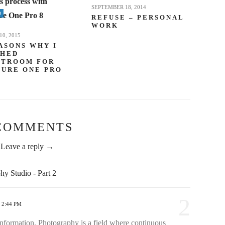
SEPTEMBER 18, 2014
D
REFUSE – PERSONAL
WORK
0, 2015
ASONS WHY I
CHED
HTROOM FOR
TURE ONE PRO
COMMENTS
Leave a reply →
y Studio - Part 2
2
 2:44 PM
information. Photography is a field where continuous