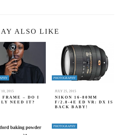
AY ALSO LIKE
APHY
PHOTOGRAPHY
10, 2015
JULY 25, 2015
 FRAME – DO I
NIKON 16-80MM
LY NEED IT?
F/2.8-4E ED VR: DX IS
BACK BABY!
PHOTOGRAPHY