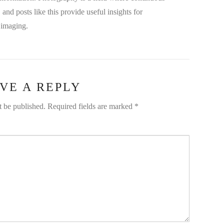
and posts like this provide useful insights for
 imaging.
VE A REPLY
t be published. Required fields are marked
*