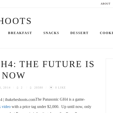
ABOUT
Skip
BREAKFAST
SNACKS
DESSERT
COOK
to
content
H4: THE FUTURE IS
NOW
♥
1, 2014
2
20580
0
LIKE
The Panasonic GH4 is a game-
k video
with a price tag under $2,000. Up until now, only