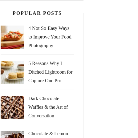
POPULAR POSTS
4 Not-So-Easy Ways
to Improve Your Food
Photography
5 Reasons Why I
Ditched Lightroom for
Capture One Pro
Dark Chocolate
Waffles & the Art of
Conversation
Chocolate & Lemon