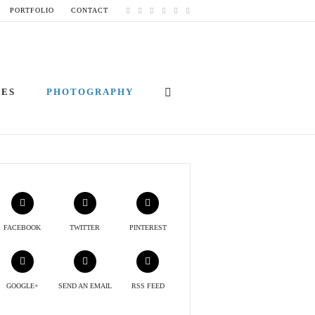
PORTFOLIO
CONTACT
IES
PHOTOGRAPHY
FACEBOOK
TWITTER
PINTEREST
GOOGLE+
SEND AN EMAIL
RSS FEED