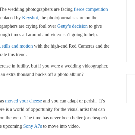
. The wedding photographers are facing
fierce competition
g replaced by
Keyshot
, the photojournalists are on the
tographers are crying foul over
Getty’s decision
to give
 tough times all around and video isn’t going to help.
 stills and motion
with the high-end Red Cameras and the
ate this trend.
ercise in futility, but if you were a wedding videographer,
 an extra thousand bucks off a photo album?
has
moved your cheese
and you can adapt or perish. It’s
e is a world of opportunity for the visual artist that can
 up on the web. The time has never been better (or cheaper)
he upcoming
Sony A7s
to move into video.