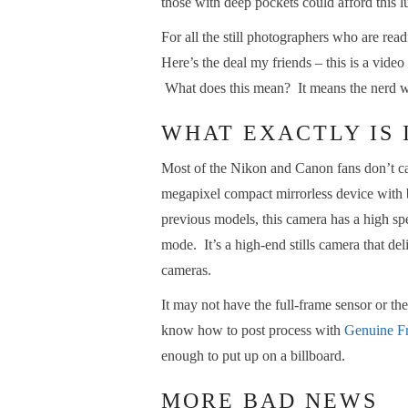
those with deep pockets could afford this 
For all the still photographers who are re
Here’s the deal my friends – this is a video
What does this mean? It means the nerd wi
WHAT EXACTLY IS 
Most of the Nikon and Canon fans don’t care
megapixel compact mirrorless device with b
previous models, this camera has a high s
mode. It’s a high-end stills camera that de
cameras.
It may not have the full-frame sensor or t
know how to post process with
Genuine Fr
enough to put up on a billboard.
MORE BAD NEWS