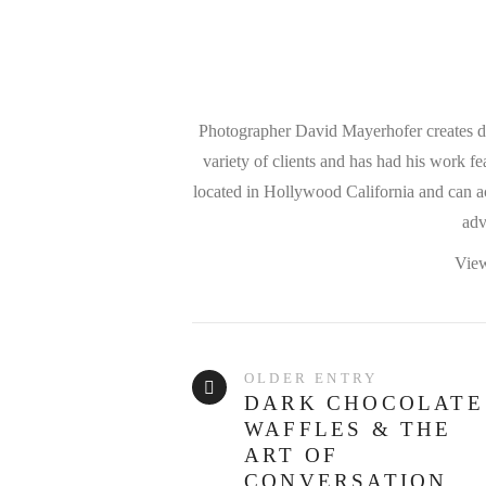
Photographer David Mayerhofer creates dra
variety of clients and has had his work f
located in Hollywood California and can ac
adv
View
OLDER ENTRY
DARK CHOCOLATE
WAFFLES & THE
ART OF
CONVERSATION