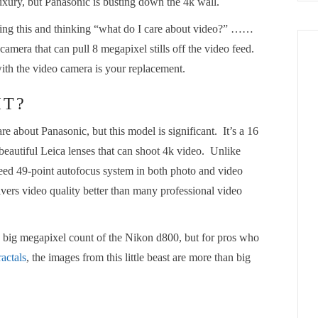
luxury, but Panasonic is busting down the 4k wall.
ading this and thinking “what do I care about video?” ……
 camera that can pull 8 megapixel stills off the video feed.
th the video camera is your replacement.
IT?
 about Panasonic, but this model is significant. It’s a 16
eautiful Leica lenses that can shoot 4k video. Unlike
peed 49-point autofocus system in both photo and video
livers video quality better than many professional video
he big megapixel count of the Nikon d800, but for pros who
actals
, the images from this little beast are more than big