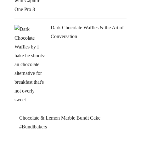
Dark Chocolate Waffles & the Art of
Conversation
Chocolate & Lemon Marble Bundt Cake
#Bundtbakers