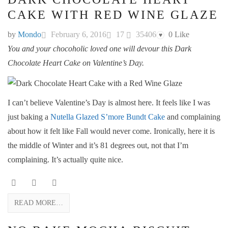
CAKE WITH RED WINE GLAZE
by
Mondo
February 6, 2016
17
35406
0
Like
♥
You and your chocoholic loved one will devour this Dark
Chocolate Heart Cake on Valentine’s Day.
I can’t believe Valentine’s Day is almost here. It feels like I was
just baking a
Nutella Glazed S’more Bundt Cake
and complaining
about how it felt like Fall would never come. Ironically, here it is
the middle of Winter and it’s 81 degrees out, not that I’m
complaining. It’s actually quite nice.
READ MORE…