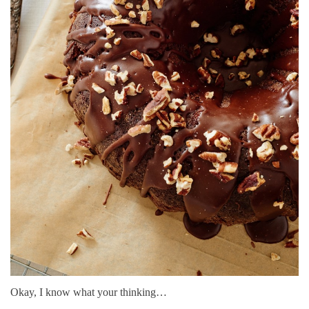
Okay, I know what your thinking…