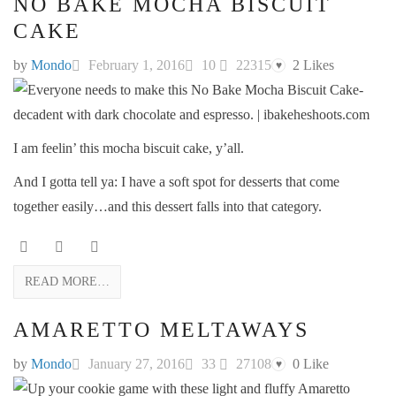
NO BAKE MOCHA BISCUIT
CAKE
by
Mondo
February 1, 2016
10
22315
2
Likes
♥
I am feelin’ this mocha biscuit cake, y’all.
And I gotta tell ya: I have a soft spot for desserts that come
together easily…and this dessert falls into that category.
READ MORE…
AMARETTO MELTAWAYS
by
Mondo
January 27, 2016
33
27108
0
Like
♥