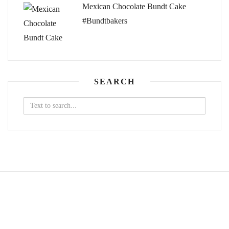
Mexican Chocolate Bundt Cake
#Bundtbakers
SEARCH
Search
for: