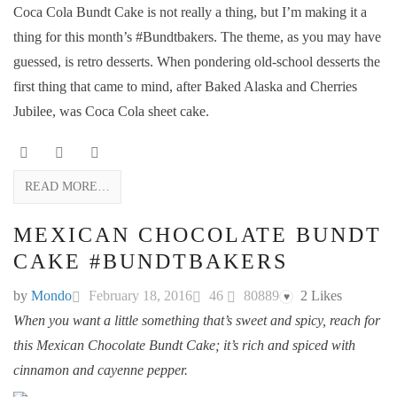
Coca Cola Bundt Cake is not really a thing, but I’m making it a
thing for this month’s #Bundtbakers. The theme, as you may have
guessed, is retro desserts. When pondering old-school desserts the
first thing that came to mind, after Baked Alaska and Cherries
Jubilee, was Coca Cola sheet cake.
READ MORE…
MEXICAN CHOCOLATE BUNDT
CAKE #BUNDTBAKERS
by
Mondo
February 18, 2016
46
80889
2
Likes
♥
When you want a little something that’s sweet and spicy, reach for
this Mexican Chocolate Bundt Cake; it’s rich and spiced with
cinnamon and cayenne pepper.