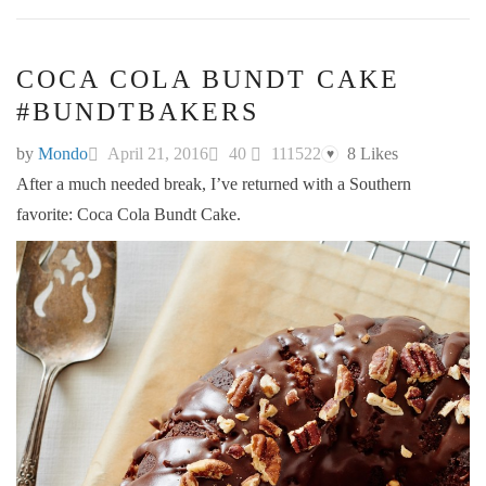
COCA COLA BUNDT CAKE
#BUNDTBAKERS
by
Mondo
April 21, 2016
40
111522
8
Likes
♥
After a much needed break, I’ve returned with a Southern
favorite: Coca Cola Bundt Cake.