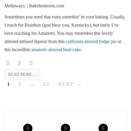
Sometimes you need that extra somethin’ in your baking. Usually,
I reach for Bourbon (god bless you, Kentucky), but lately I’ve
been reaching for Amaretto. You may remember this lovely
almond-infused liqueur from this
california almond fudge pie
or
this incredible
amaretto almond bunt cake.
READ MORE…
1
2
…
22
NEXT →