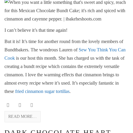
I can’t believe it’s that time again!
But it is! It’s time for another round from the lovely members of
Bundtbakers. The wondrous Lauren of
Sew You Think You Can
Cook
is our host this month. She has charged us with the task of
creating a bundt recipe which contains the extremely versatile
cinnamon. I love the warming effects that cinnamon brings to
almost every recipe where it’s used. It’s especially fantastic in
these
fried cinnamon sugar tortillas
.
READ MORE…
DARK CHOCOLATE HEART