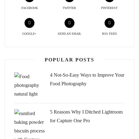
FACEBOOK
TWITTER
PINTEREST
GOOGLE+
SEND AN EMAIL
RSS FEED
POPULAR POSTS
4 Not-So-Easy Ways to Improve Your
Food Photography
5 Reasons Why I Ditched Lightroom
for Capture One Pro