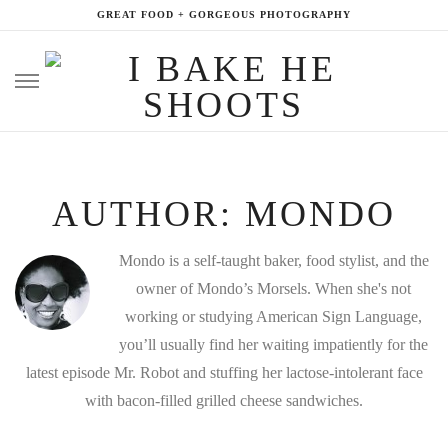
GREAT FOOD + GORGEOUS PHOTOGRAPHY
Skip
to
content
AUTHOR:
MONDO
Mondo is a self-taught baker, food stylist, and the
owner of Mondo’s Morsels. When she's not
working or studying American Sign Language,
you’ll usually find her waiting impatiently for the
latest episode Mr. Robot and stuffing her lactose-intolerant face
with bacon-filled grilled cheese sandwiches.