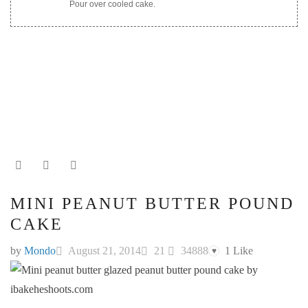
Pour over cooled cake.
MINI PEANUT BUTTER POUND
CAKE
by
Mondo
August 21, 2014
21
34888
1
Like
♥