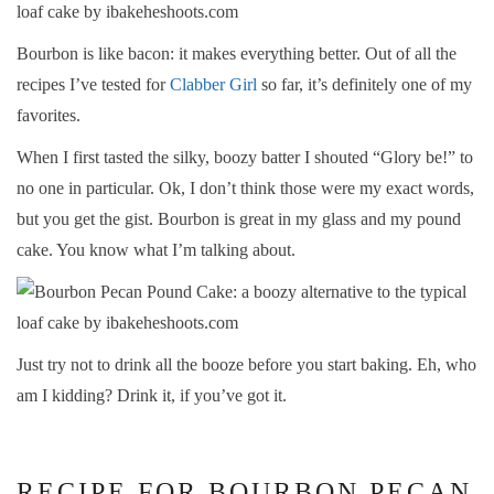
Bourbon is like bacon: it makes everything better. Out of all the
recipes I’ve tested for
Clabber Girl
so far, it’s definitely one of my
favorites.
When I first tasted the silky, boozy batter I shouted “Glory be!” to
no one in particular. Ok, I don’t think those were my exact words,
but you get the gist. Bourbon is great in my glass and my pound
cake. You know what I’m talking about.
Just try not to drink all the booze before you start baking. Eh, who
am I kidding? Drink it, if you’ve got it.
RECIPE FOR BOURBON PECAN