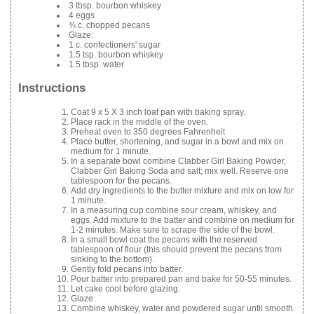
3 tbsp. bourbon whiskey
4 eggs
¾ c. chopped pecans
Glaze:
1 c. confectioners' sugar
1.5 tsp. bourbon whiskey
1.5 tbsp. water
Instructions
Coat 9 x 5 X 3 inch loaf pan with baking spray.
Place rack in the middle of the oven.
Preheat oven to 350 degrees Fahrenheit
Place butter, shortening, and sugar in a bowl and mix on
medium for 1 minute.
In a separate bowl combine Clabber Girl Baking Powder,
Clabber Girl Baking Soda and salt; mix well. Reserve one
tablespoon for the pecans.
Add dry ingredients to the butter mixture and mix on low for
1 minute.
In a measuring cup combine sour cream, whiskey, and
eggs. Add mixture to the batter and combine on medium for
1-2 minutes. Make sure to scrape the side of the bowl.
In a small bowl coat the pecans with the reserved
tablespoon of flour (this should prevent the pecans from
sinking to the bottom).
Gently fold pecans into batter.
Pour batter into prepared pan and bake for 50-55 minutes.
Let cake cool before glazing.
Glaze
Combine whiskey, water and powdered sugar until smooth.