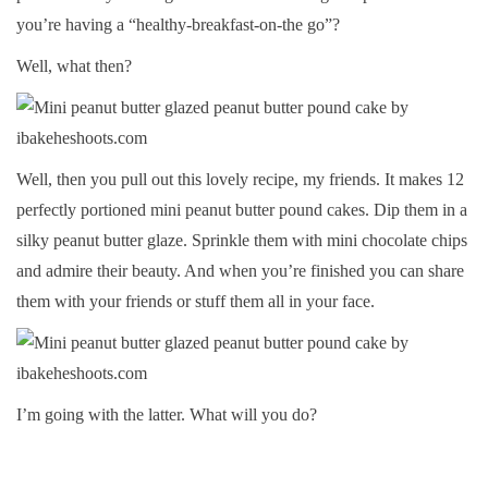
you’re having a “healthy-breakfast-on-the go”?
Well, what then?
Well, then you pull out this lovely recipe, my friends. It makes 12
perfectly portioned mini peanut butter pound cakes. Dip them in a
silky peanut butter glaze. Sprinkle them with mini chocolate chips
and admire their beauty. And when you’re finished you can share
them with your friends or stuff them all in your face.
I’m going with the latter. What will you do?