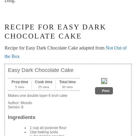
Ding.
RECIPE FOR EASY DARK
CHOCOLATE CAKE
Recipe for Easy Dark Chocolate Cake adapted from
Not Out of
the Box
Easy Dark Chocolate Cake
Prep time
Cook time
Total time
5 mins
25 mins
30 mins
Print
Makes one double layer 6 inch cake
Author:
Mondo
Serves:
8
Ingredients
1 cup all purpose flour
1tsp baking soda