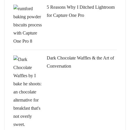
5 Reasons Why I Ditched Lightroom
for Capture One Pro
Dark Chocolate Waffles & the Art of
Conversation