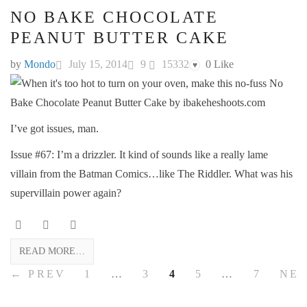
NO BAKE CHOCOLATE
PEANUT BUTTER CAKE
by
Mondo
July 15, 2014
9
15332
0
Like
♥
I’ve got issues, man.
Issue #67: I’m a drizzler. It kind of sounds like a really lame
villain from the Batman Comics…like The Riddler. What was his
supervillain power again?
READ MORE…
← PREV
1
…
3
4
5
…
7
NE