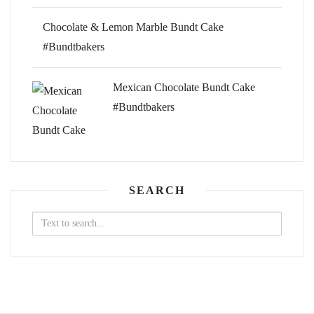
Chocolate & Lemon Marble Bundt Cake
#Bundtbakers
Mexican Chocolate Bundt Cake
#Bundtbakers
SEARCH
Search
for: