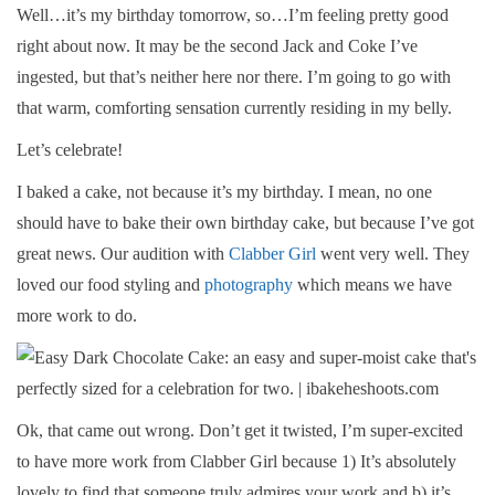
Well…it’s my birthday tomorrow, so…I’m feeling pretty good
right about now. It may be the second Jack and Coke I’ve
ingested, but that’s neither here nor there. I’m going to go with
that warm, comforting sensation currently residing in my belly.
Let’s celebrate!
I baked a cake, not because it’s my birthday. I mean, no one
should have to bake their own birthday cake, but because I’ve got
great news. Our audition with
Clabber Girl
went very well. They
loved our food styling and
photography
which means we have
more work to do.
Ok, that came out wrong. Don’t get it twisted, I’m super-excited
to have more work from Clabber Girl because 1) It’s absolutely
lovely to find that someone truly admires your work and b) it’s