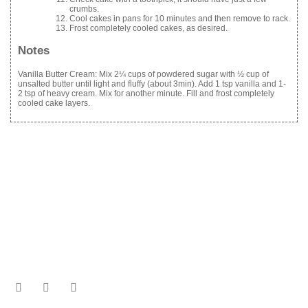
crumbs.
Cool cakes in pans for 10 minutes and then remove to rack.
Frost completely cooled cakes, as desired.
Notes
Vanilla Butter Cream: Mix 2¼ cups of powdered sugar with ½ cup of
unsalted butter until light and fluffy (about 3min). Add 1 tsp vanilla and 1-
2 tsp of heavy cream. Mix for another minute. Fill and frost completely
cooled cake layers.