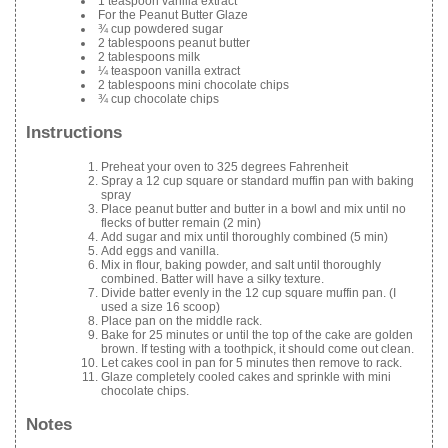
1 teaspoon vanilla extract
For the Peanut Butter Glaze
¾ cup powdered sugar
2 tablespoons peanut butter
2 tablespoons milk
¼ teaspoon vanilla extract
2 tablespoons mini chocolate chips
¾ cup chocolate chips
Instructions
Preheat your oven to 325 degrees Fahrenheit
Spray a 12 cup square or standard muffin pan with baking
spray
Place peanut butter and butter in a bowl and mix until no
flecks of butter remain (2 min)
Add sugar and mix until thoroughly combined (5 min)
Add eggs and vanilla.
Mix in flour, baking powder, and salt until thoroughly
combined. Batter will have a silky texture.
Divide batter evenly in the 12 cup square muffin pan. (I
used a size 16 scoop)
Place pan on the middle rack.
Bake for 25 minutes or until the top of the cake are golden
brown. If testing with a toothpick, it should come out clean.
Let cakes cool in pan for 5 minutes then remove to rack.
Glaze completely cooled cakes and sprinkle with mini
chocolate chips.
Notes