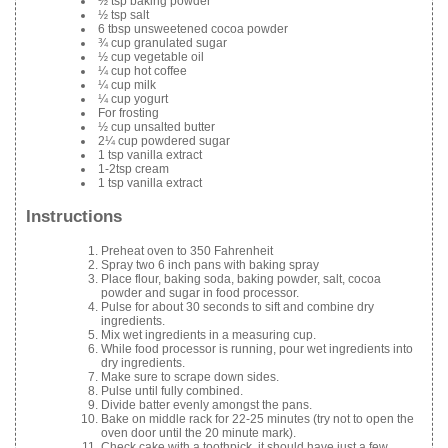
½ tsp baking powder
½ tsp salt
6 tbsp unsweetened cocoa powder
¾ cup granulated sugar
½ cup vegetable oil
¼ cup hot coffee
¼ cup milk
¼ cup yogurt
For frosting
½ cup unsalted butter
2¼ cup powdered sugar
1 tsp vanilla extract
1-2tsp cream
1 tsp vanilla extract
Instructions
Preheat oven to 350 Fahrenheit
Spray two 6 inch pans with baking spray
Place flour, baking soda, baking powder, salt, cocoa
powder and sugar in food processor.
Pulse for about 30 seconds to sift and combine dry
ingredients.
Mix wet ingredients in a measuring cup.
While food processor is running, pour wet ingredients into
dry ingredients.
Make sure to scrape down sides.
Pulse until fully combined.
Divide batter evenly amongst the pans.
Bake on middle rack for 22-25 minutes (try not to open the
oven door until the 20 minute mark).
Check cake with a toothpick, it should have just a few