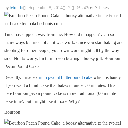
by
Mondo
September 8, 2014
7
69242
3
Likes
♥
Time has slipped away from me. How did it happen? …in so
many ways but most of all it was work. Once you start baking and
shooting for other people, your own work might fall by the way
side. Not to worry. I return to you bearing a boozy gift: Bourbon
Pecan Pound Cake.
Recently, I made a
mini peanut butter bundt cake
which is handy
if you want a bundt cake that bakes in under 30 minutes. This
here bourbon pecan pound cake is more traditional (60 minute
bake time), but I might like it more. Why?
Bourbon.