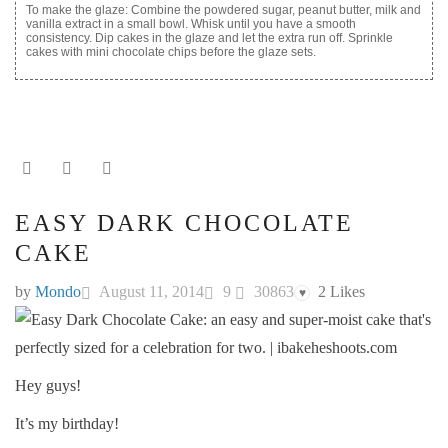
To make the glaze: Combine the powdered sugar, peanut butter, milk and
vanilla extract in a small bowl. Whisk until you have a smooth
consistency. Dip cakes in the glaze and let the extra run off. Sprinkle
cakes with mini chocolate chips before the glaze sets.
EASY DARK CHOCOLATE
CAKE
by
Mondo
August 11, 2014
9
30863
2
Likes
♥
Hey guys!
It’s my birthday!