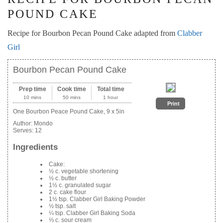
POUND CAKE
Recipe for Bourbon Pecan Pound Cake adapted from
Clabber
Girl
Bourbon Pecan Pound Cake
Prep time
Cook time
Total time
10 mins
50 mins
1 hour
Print
One Bourbon Peace Pound Cake, 9 x 5in
Author:
Mondo
Serves:
12
Ingredients
Cake:
½ c. vegetable shortening
½ c. butter
1½ c. granulated sugar
2 c. cake flour
1½ tsp. Clabber Girl Baking Powder
½ tsp. salt
¼ tsp. Clabber Girl Baking Soda
⅓ c. sour cream