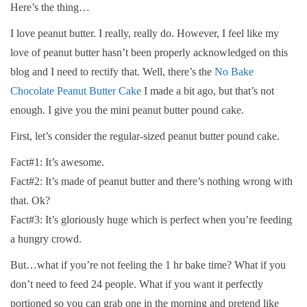
Here’s the thing…
I love peanut butter. I really, really do. However, I feel like my
love of peanut butter hasn’t been properly acknowledged on this
blog and I need to rectify that. Well, there’s the
No Bake
Chocolate Peanut Butter Cake
I made a bit ago, but that’s not
enough. I give you the mini peanut butter pound cake.
First, let’s consider the regular-sized peanut butter pound cake.
Fact#1: It’s awesome.
Fact#2: It’s made of peanut butter and there’s nothing wrong with
that. Ok?
Fact#3: It’s gloriously huge which is perfect when you’re feeding
a hungry crowd.
But…what if you’re not feeling the 1 hr bake time? What if you
don’t need to feed 24 people. What if you want it perfectly
portioned so you can grab one in the morning and pretend like