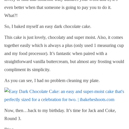
even better when that someone is going to pay you to do it.
What?!
So, I baked myself an easy dark chocolate cake.
This cake is just lovely, chocolaty and super moist. Also, it comes
together easily which is always a plus (only used 1 measuring cup
and my food processor). It’s fantastic when paired with a
straightforward vanilla buttercream, but almost any frosting would
compliment its simplicity.
As you can see, I had no problem cleaning my plate.
Now, then…back to my birthday. It’s time for Jack and Coke,
Round 3.