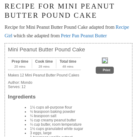
RECIPE FOR MINI PEANUT
BUTTER POUND CAKE
Recipe for Mini Peanut Butter Pound Cake adapted from
Recipe
Girl
which she adapted from
Peter Pan Peanut Butter
Mini Peanut Butter Pound Cake
Prep time
Cook time
Total time
20 mins
28 mins
48 mins
Print
Makes 12 Mini Peanut Butter Pound Cakes
Author:
Mondo
Serves:
12
Ingredients
1½ cups all-purpose flour
½ teaspoon baking powder
¼ teaspoon salt
½ cup creamy peanut butter
¼ cup butter, room temperature
1½ cups granulated white sugar
3 eggs, large