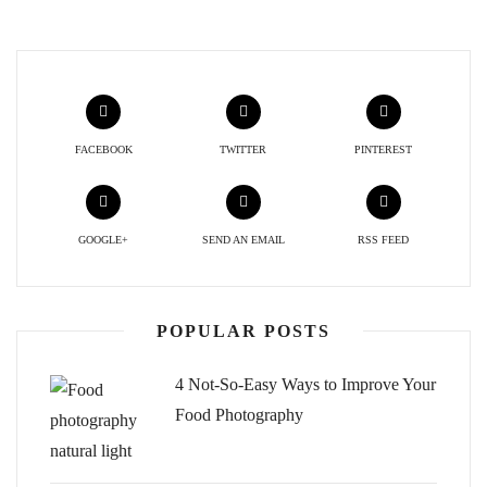
FACEBOOK
TWITTER
PINTEREST
GOOGLE+
SEND AN EMAIL
RSS FEED
POPULAR POSTS
4 Not-So-Easy Ways to Improve Your
Food Photography