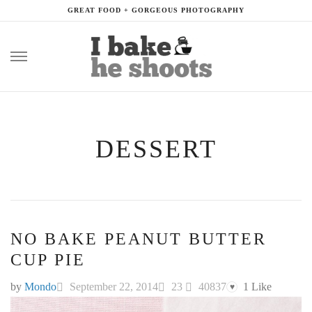
GREAT FOOD + GORGEOUS PHOTOGRAPHY
Skip
to
content
DESSERT
NO BAKE PEANUT BUTTER
CUP PIE
by
Mondo
September 22, 2014
23
40837
1
Like
♥