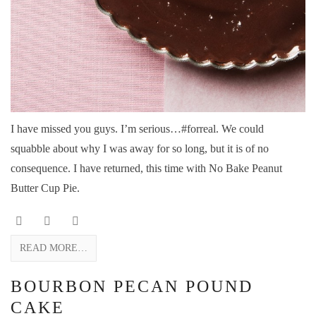
I have missed you guys. I’m serious…#forreal. We could
squabble about why I was away for so long, but it is of no
consequence. I have returned, this time with No Bake Peanut
Butter Cup Pie.
READ MORE…
BOURBON PECAN POUND
CAKE