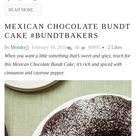
READ MORE…
MEXICAN CHOCOLATE BUNDT
CAKE #BUNDTBAKERS
by
Mondo
February 18, 2016
46
80895
2
Likes
♥
When you want a little something that’s sweet and spicy, reach for
this Mexican Chocolate Bundt Cake; it’s rich and spiced with
cinnamon and cayenne pepper.