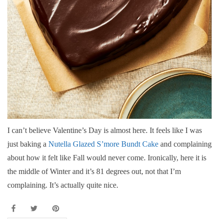
I can’t believe Valentine’s Day is almost here. It feels like I was
just baking a
Nutella Glazed S’more Bundt Cake
and complaining
about how it felt like Fall would never come. Ironically, here it is
the middle of Winter and it’s 81 degrees out, not that I’m
complaining. It’s actually quite nice.