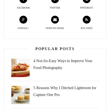
FACEBOOK
TWITTER
PINTEREST
GOOGLE+
SEND AN EMAIL
RSS FEED
POPULAR POSTS
4 Not-So-Easy Ways to Improve Your
Food Photography
5 Reasons Why I Ditched Lightroom for
Capture One Pro