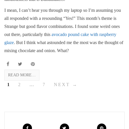
I mean, I can’t hear you through my laptop so I’m assuming you
all responded with a resounding “Yes!” This month’s theme is
Strange but good flavor combinations. I found some weird ones
out there, particularly this
avocado pound cake with raspberry
glaze
. But I think what astounded me the most was the thought of
mixing chocolate and onion. What?
READ MORE…
1
2
…
7
NEXT →