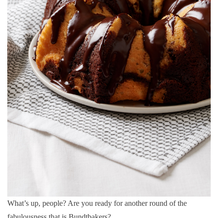
What’s up, people? Are you ready for another round of the
fabulousness that is Bundtbakers?