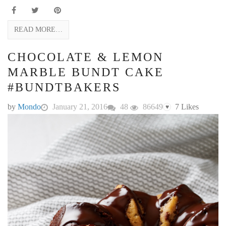
READ MORE…
CHOCOLATE & LEMON
MARBLE BUNDT CAKE
#BUNDTBAKERS
by
Mondo
January 21, 2016
48
86649
7
Likes
♥