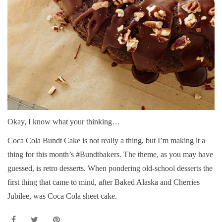
Okay, I know what your thinking…
Coca Cola Bundt Cake is not really a thing, but I’m making it a
thing for this month’s #Bundtbakers. The theme, as you may have
guessed, is retro desserts. When pondering old-school desserts the
first thing that came to mind, after Baked Alaska and Cherries
Jubilee, was Coca Cola sheet cake.