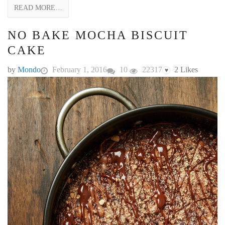
READ MORE…
NO BAKE MOCHA BISCUIT
CAKE
by
Mondo
February 1, 2016
10
22317
2
Likes
♥