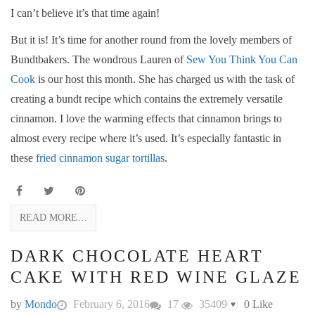
I can’t believe it’s that time again!
But it is! It’s time for another round from the lovely members of
Bundtbakers. The wondrous Lauren of
Sew You Think You Can
Cook
is our host this month. She has charged us with the task of
creating a bundt recipe which contains the extremely versatile
cinnamon. I love the warming effects that cinnamon brings to
almost every recipe where it’s used. It’s especially fantastic in
these
fried cinnamon sugar tortillas
.
READ MORE…
DARK CHOCOLATE HEART
CAKE WITH RED WINE GLAZE
by
Mondo
February 6, 2016
17
35409
0
Like
♥