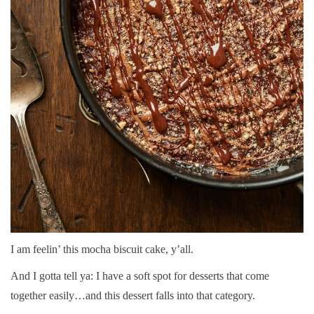
I am feelin’ this mocha biscuit cake, y’all.
And I gotta tell ya: I have a soft spot for desserts that come
together easily…and this dessert falls into that category.