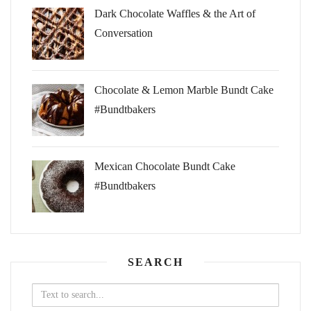
Dark Chocolate Waffles & the Art of
Conversation
Chocolate & Lemon Marble Bundt Cake
#Bundtbakers
Mexican Chocolate Bundt Cake
#Bundtbakers
SEARCH
Search