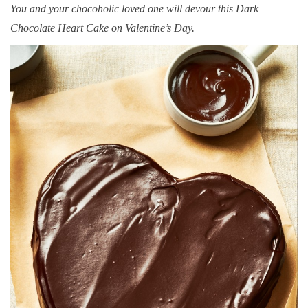
You and your chocoholic loved one will devour this Dark
Chocolate Heart Cake on Valentine’s Day.