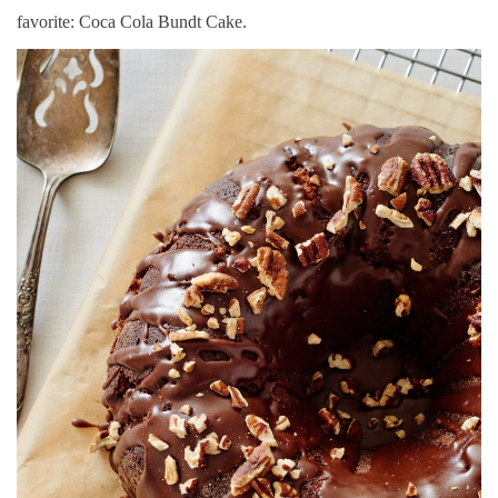
favorite: Coca Cola Bundt Cake.