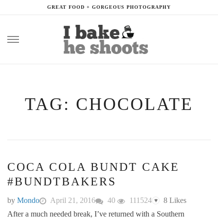
GREAT FOOD + GORGEOUS PHOTOGRAPHY
Skip
to
content
TAG: CHOCOLATE
COCA COLA BUNDT CAKE
#BUNDTBAKERS
by
Mondo
April 21, 2016
40
111524
8
Likes
♥
After a much needed break, I’ve returned with a Southern