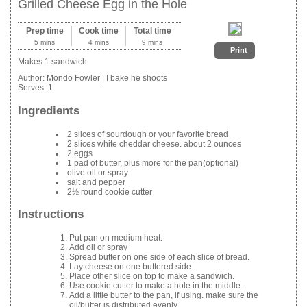
Grilled Cheese Egg in the Hole
Prep time
Cook time
Total time
5 mins
4 mins
9 mins
Print
Makes 1 sandwich
Author:
Mondo Fowler | I bake he shoots
Serves:
1
Ingredients
2 slices of sourdough or your favorite bread
2 slices white cheddar cheese. about 2 ounces
2 eggs
1 pad of butter, plus more for the pan(optional)
olive oil or spray
salt and pepper
2½ round cookie cutter
Instructions
Put pan on medium heat.
Add oil or spray
Spread butter on one side of each slice of bread.
Lay cheese on one buttered side.
Place other slice on top to make a sandwich.
Use cookie cutter to make a hole in the middle.
Add a little butter to the pan, if using. make sure the
oil/butter is distributed evenly.