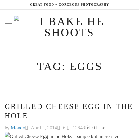
GREAT FOOD + GORGEOUS PHOTOGRAPHY
Skip
to
content
TAG: EGGS
GRILLED CHEESE EGG IN THE
HOLE
by
Mondo
April 2, 2014
6
12648
0
Like
♥