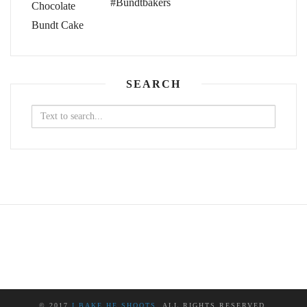
#Bundtbakers
SEARCH
Search
for:
© 2017
I BAKE HE SHOOTS
. ALL RIGHTS RESERVED.