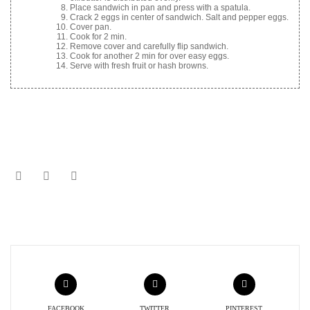
Place sandwich in pan and press with a spatula.
Crack 2 eggs in center of sandwich. Salt and pepper eggs.
Cover pan.
Cook for 2 min.
Remove cover and carefully flip sandwich.
Cook for another 2 min for over easy eggs.
Serve with fresh fruit or hash browns.
FACEBOOK
TWITTER
PINTEREST