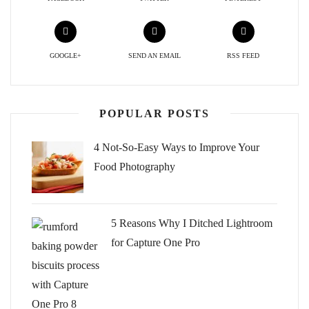
GOOGLE+
SEND AN EMAIL
RSS FEED
POPULAR POSTS
4 Not-So-Easy Ways to Improve Your
Food Photography
5 Reasons Why I Ditched Lightroom
for Capture One Pro