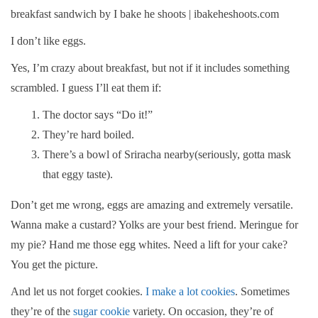
I don’t like eggs.
Yes, I’m crazy about breakfast, but not if it includes something
scrambled. I guess I’ll eat them if:
The doctor says “Do it!”
They’re hard boiled.
There’s a bowl of Sriracha nearby(seriously, gotta mask
that eggy taste).
Don’t get me wrong, eggs are amazing and extremely versatile.
Wanna make a custard? Yolks are your best friend. Meringue for
my pie? Hand me those egg whites. Need a lift for your cake?
You get the picture.
And let us not forget cookies.
I make a lot cookies
. Sometimes
they’re of the
sugar cookie
variety. On occasion, they’re of