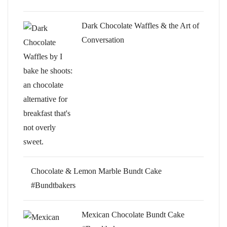
Dark Chocolate Waffles & the Art of
Conversation
Chocolate & Lemon Marble Bundt Cake
#Bundtbakers
Mexican Chocolate Bundt Cake