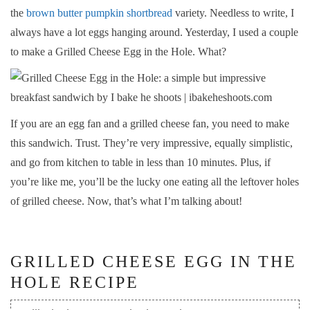
the
brown butter pumpkin shortbread
variety. Needless to write, I
always have a lot eggs hanging around. Yesterday, I used a couple
to make a Grilled Cheese Egg in the Hole. What?
If you are an egg fan and a grilled cheese fan, you need to make
this sandwich. Trust. They’re very impressive, equally simplistic,
and go from kitchen to table in less than 10 minutes. Plus, if
you’re like me, you’ll be the lucky one eating all the leftover holes
of grilled cheese. Now, that’s what I’m talking about!
GRILLED CHEESE EGG IN THE
HOLE RECIPE