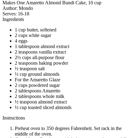
Makes One Amaretto Almond Bundt Cake, 10 cup
Author:
Mondo
Serves:
16-18
Ingredients
1 cup butter, softened
2 cups white sugar
4 eggs
1 tablespoon almond extract
2 teaspoons vanilla extract
2½ cups all-purpose flour
2 teaspoons baking powder
½ teaspoon salt
½ cup ground almonds
For the Amaretto Glaze
2 cups powdered sugar
2 tablespoons Amaretto
2 tablespoons whole milk
½ teaspoon almond extract
½ cup toasted sliced almonds
Instructions
Preheat oven to 350 degrees Fahrenheit. Set rack in the
middle of the oven.