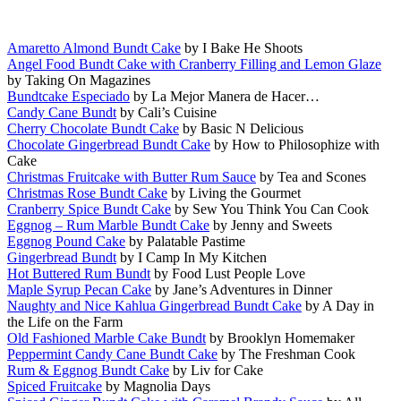
Amaretto Almond Bundt Cake
by I Bake He Shoots
Angel Food Bundt Cake with Cranberry Filling and Lemon Glaze
by Taking On Magazines
Bundtcake Especiado
by La Mejor Manera de Hacer…
Candy Cane Bundt
by Cali’s Cuisine
Cherry Chocolate Bundt Cake
by Basic N Delicious
Chocolate Gingerbread Bundt Cake
by How to Philosophize with
Cake
Christmas Fruitcake with Butter Rum Sauce
by Tea and Scones
Christmas Rose Bundt Cake
by Living the Gourmet
Cranberry Spice Bundt Cake
by Sew You Think You Can Cook
Eggnog – Rum Marble Bundt Cake
by Jenny and Sweets
Eggnog Pound Cake
by Palatable Pastime
Gingerbread Bundt
by I Camp In My Kitchen
Hot Buttered Rum Bundt
by Food Lust People Love
Maple Syrup Pecan Cake
by Jane’s Adventures in Dinner
Naughty and Nice Kahlua Gingerbread Bundt Cake
by A Day in
the Life on the Farm
Old Fashioned Marble Cake Bundt
by Brooklyn Homemaker
Peppermint Candy Cane Bundt Cake
by The Freshman Cook
Rum & Eggnog Bundt Cake
by Liv for Cake
Spiced Fruitcake
by Magnolia Days