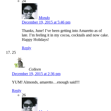
24
Mondo
December 19, 2015 at 5:46 pm
Thanks, June! I’ve been getting into Amaretto as of
late. I’m feeling it in my cocoa, cocktails and now cake.
Happy Holidays!
Reply
25
Colleen
December 19, 2015 at 2:36 pm
YUM! Almonds, amaretto…enough said!!!
Reply
26