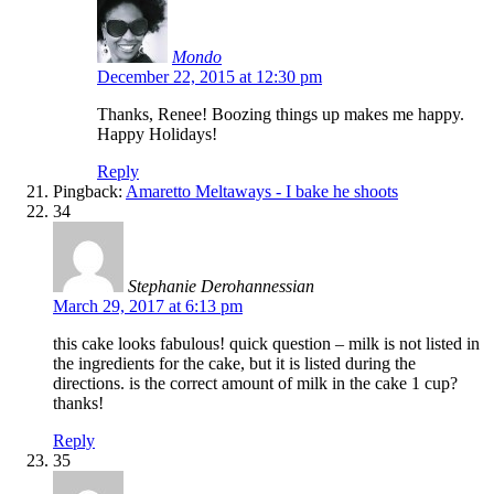
Mondo
December 22, 2015 at 12:30 pm
Thanks, Renee! Boozing things up makes me happy.
Happy Holidays!
Reply
Pingback:
Amaretto Meltaways - I bake he shoots
34
Stephanie Derohannessian
March 29, 2017 at 6:13 pm
this cake looks fabulous! quick question – milk is not listed in
the ingredients for the cake, but it is listed during the
directions. is the correct amount of milk in the cake 1 cup?
thanks!
Reply
35