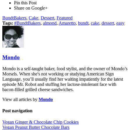
Pin this Post
Share on Google+
BundtBakers
,
Cake
,
Dessert
,
Featured
Tags:
#BundtBakers
,
almond
,
Amaretto
,
bundt
,
cake
,
dessert
,
easy
Mondo
Mondo is a self-taught baker, food stylist, and the owner of Mondo’s
Morsels. When she's not working or studying American Sign
Language, you’ll usually find her waiting impatiently for the latest
episode Mr. Robot and stuffing her lactose-intolerant face with
bacon-filled grilled cheese sandwiches.
View all articles by
Mondo
Post navigation
Vegan Ginger & Chocolate Chip Cookies
Vegan Peanut Butter Chocolate Bars