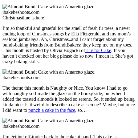
Christmastime is here!
I’m so thankful and grateful for the smell of fresh fir trees, a never-
ending loop of Christmas songs by Ella Fitzgerald, and my mom’s
seafood jambalaya. Ah, Christmas..and I can’t forget about my
bundt-baking friends from BundtBakers; they keep me on my toes.
This month is hosted by Olivia Bogacki of
Liv for Cake
. If you
haven’t checked out her blog please do so now. I mean it. She’s got
crazy baking skills.
The theme this month is Naughty or Nice. You know I had to go
with naughty so I made the glaze on the boozy side, but when I
added the toasted almonds it looked so serene. So, it ended up being
kinda nice. Is it weird to describe a cake as serene? Maybe, but once
I did want to
punch a cake in the face
, so…
I’m getting off-topic; back to the cake at hand. This cake is