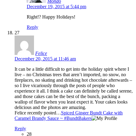
Mondo
December 19, 2015 at 5:44 pm
Right!? Happy Holidays!
Reply
27
Felice
December 20, 2015 at 11:46 am
It can be a little difficult to get into the holiday spirit where I
live – no Christmas trees that aren’t imported, no snow, no
fireplaces, no skating and drinking hot chocolate afterwards –
so I live vicariously through the posts of people who
experience it all. I think a cake can definitely be called serene,
and those cakes can be the best of the bunch, packing a
wallop of flavor when you least expect it. Your cakes looks
delicious and the photos are amazing.
Felice recently posted…
Spiced Ginger Bundt Cake with
Caramel Brandy Sauce ~ #BundtBakers
Reply
28