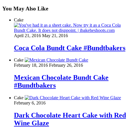
You May Also Like
Cake
April 21, 2016
May 21, 2016
Coca Cola Bundt Cake #Bundtbakers
Cake
February 18, 2016
February 26, 2016
Mexican Chocolate Bundt Cake
#Bundtbakers
Cake
February 6, 2016
Dark Chocolate Heart Cake with Red
Wine Glaze