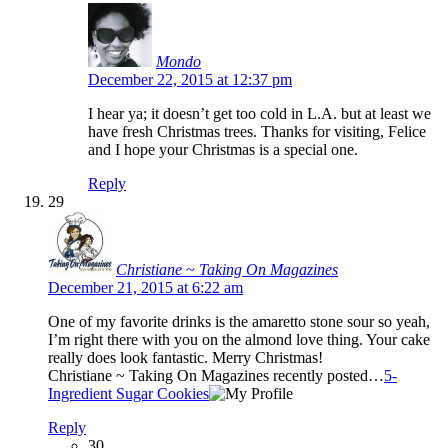
Mondo
December 22, 2015 at 12:37 pm
I hear ya; it doesn’t get too cold in L.A. but at least we
have fresh Christmas trees. Thanks for visiting, Felice
and I hope your Christmas is a special one.
Reply
29
Christiane ~ Taking On Magazines
December 21, 2015 at 6:22 am
One of my favorite drinks is the amaretto stone sour so yeah,
I’m right there with you on the almond love thing. Your cake
really does look fantastic. Merry Christmas!
Christiane ~ Taking On Magazines recently posted…
5-
Ingredient Sugar Cookies
Reply
30