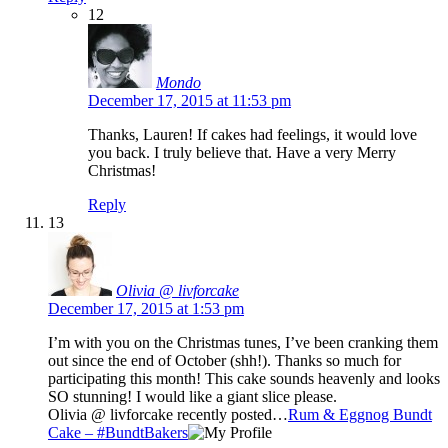
12
Mondo
December 17, 2015 at 11:53 pm
Thanks, Lauren! If cakes had feelings, it would love
you back. I truly believe that. Have a very Merry
Christmas!
Reply
13
Olivia @ livforcake
December 17, 2015 at 1:53 pm
I’m with you on the Christmas tunes, I’ve been cranking them
out since the end of October (shh!). Thanks so much for
participating this month! This cake sounds heavenly and looks
SO stunning! I would like a giant slice please.
Olivia @ livforcake recently posted…
Rum & Eggnog Bundt
Cake – #BundtBakers