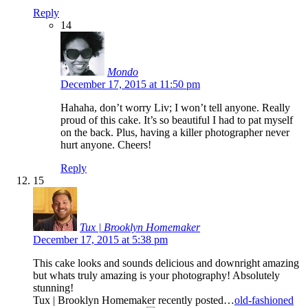
Reply
14
Mondo
December 17, 2015 at 11:50 pm
Hahaha, don’t worry Liv; I won’t tell anyone. Really
proud of this cake. It’s so beautiful I had to pat myself
on the back. Plus, having a killer photographer never
hurt anyone. Cheers!
Reply
15
Tux | Brooklyn Homemaker
December 17, 2015 at 5:38 pm
This cake looks and sounds delicious and downright amazing
but whats truly amazing is your photography! Absolutely
stunning!
Tux | Brooklyn Homemaker recently posted…
old-fashioned