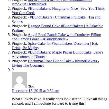
Brooklyn Homemaker
Pingback:
#BundtBakers: Naughty or Nice | Sew You Think
You Can Cook
Pingback:
{#BundtBakers} Christmas Fruitcake | Tea and
Scones
Pingback:
Eggnog Pound Cake #BundtBakers | A Palatable
Pastime
Pingback:
Angel Food Bundt Cake with Cranberry Filling
and Lemon Glaze ~ #BundtBakers -
Pingback:
Spice Cake for #bundtbakers December | Eat,
Drink, Be Mighty
Pingback:
#BundtBakers: Maple Pecan Bundt Cake | Jane's
Adventures in Dinner
Pingback:
Christmas Rose Bundt Cake - #BundtBakers -
Living The Gourmet
9
Teri
December 17, 2015 at 9:52 am
What a lovely cake. It really does look serene! I love all things
almond, and I am looking forward to trying this!