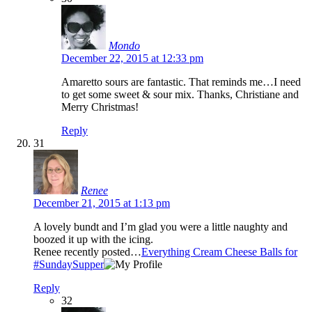
Mondo
December 22, 2015 at 12:33 pm
Amaretto sours are fantastic. That reminds me…I need
to get some sweet & sour mix. Thanks, Christiane and
Merry Christmas!
Reply
31
Renee
December 21, 2015 at 1:13 pm
A lovely bundt and I’m glad you were a little naughty and
boozed it up with the icing.
Renee recently posted…
Everything Cream Cheese Balls for
#SundaySupper
Reply
32