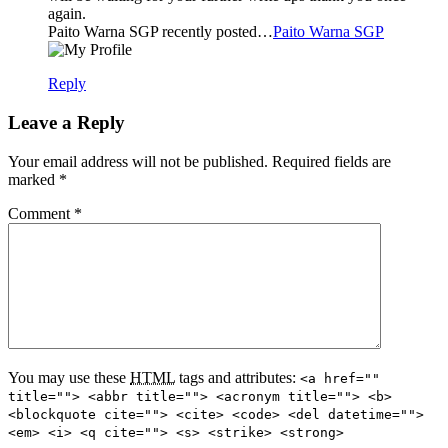
again.
Paito Warna SGP recently posted…
Paito Warna SGP
Reply
Leave a Reply
Your email address will not be published. Required fields are
marked
*
Comment
*
You may use these
HTML
tags and attributes:
<a href=""
title=""> <abbr title=""> <acronym title=""> <b>
<blockquote cite=""> <cite> <code> <del datetime="">
<em> <i> <q cite=""> <s> <strike> <strong>