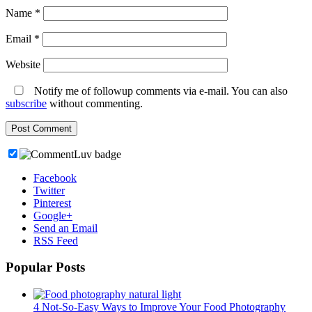
Name
*
Email
*
Website
Notify me of followup comments via e-mail. You can also
subscribe
without commenting.
Facebook
Twitter
Pinterest
Google+
Send an Email
RSS Feed
Popular Posts
4 Not-So-Easy Ways to Improve Your Food Photography