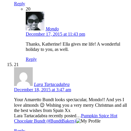
Reply
20
Mondo
December 17, 2015 at 11:43 pm
Thanks, Katherine! Ella gives me life! A wonderful
holiday to you, as well.
Reply
21
Lara Tartacadabra
December 18, 2015 at 3:47 am
Your Amaretto Bundt looks spectacular, Mondo!! And yes I
love almonds 😉 Wishing you a very merry Christmas and all
the best wishes from Spain Xx
Lara Tartacadabra recently posted…
Pumpkin Spice Hot
Chocolate Bundt (#BundtBakers)
Reply