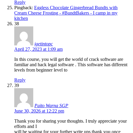
Reply
Pingback:
Eggless Chocolate Gingerbread Bundts with
Cream Cheese Frosting - #BundtBakers - I camp in my
kitchen
38
igetintopc
April 27, 2023 at 1:09 am
In this course, you will get the world of crack software are
familiar and hack legal software . This software has different
levels from beginner level to
Reply
39
Paito Warna SGP
June 30, 2026 at 12:22 pm
Thank you for sharing your thoughts. I truly appreciate your
efforts and I
will be waiting for your further write ups thank you once