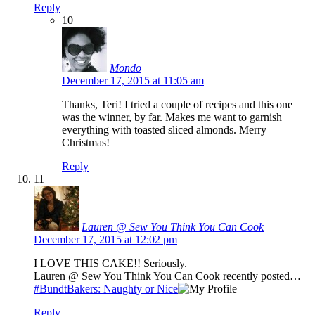
Reply
10
Mondo
December 17, 2015 at 11:05 am
Thanks, Teri! I tried a couple of recipes and this one
was the winner, by far. Makes me want to garnish
everything with toasted sliced almonds. Merry
Christmas!
Reply
11
Lauren @ Sew You Think You Can Cook
December 17, 2015 at 12:02 pm
I LOVE THIS CAKE!! Seriously.
Lauren @ Sew You Think You Can Cook recently posted…
#BundtBakers: Naughty or Nice
Reply