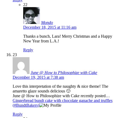
22
Mondo
December 18, 2015 at 11:16 am
Thanks a bunch, Lara! Merry Christmas and a Happy
New Year from L.A.!
Reply
23
June @ How to Philosophize with Cake
December 19, 2015 at 7:38 am
Love this interpretation of the naughty & nice theme! The
amaretto glaze sounds delicious 🙂
June @ How to Philosophize with Cake recently posted…
Gingerbread bundt cake with chocolate ganache and truffles
(#BundtBakers)
Reply