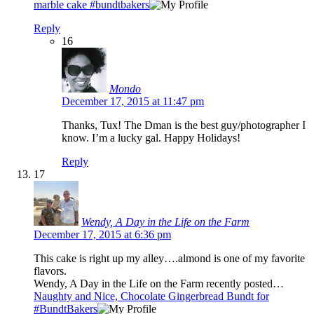
marble cake #bundtbakers
Reply
16
Mondo
December 17, 2015 at 11:47 pm
Thanks, Tux! The Dman is the best guy/photographer I
know. I’m a lucky gal. Happy Holidays!
Reply
17
Wendy, A Day in the Life on the Farm
December 17, 2015 at 6:36 pm
This cake is right up my alley….almond is one of my favorite
flavors.
Wendy, A Day in the Life on the Farm recently posted…
Naughty and Nice, Chocolate Gingerbread Bundt for
#BundtBakers