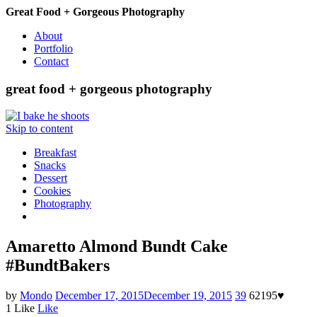
Great Food + Gorgeous Photography
About
Portfolio
Contact
great food + gorgeous photography
Skip to content
Breakfast
Snacks
Dessert
Cookies
Photography
Amaretto Almond Bundt Cake
#BundtBakers
by
Mondo
December 17, 2015
December 19, 2015
39
62195
♥
1
Like
Like