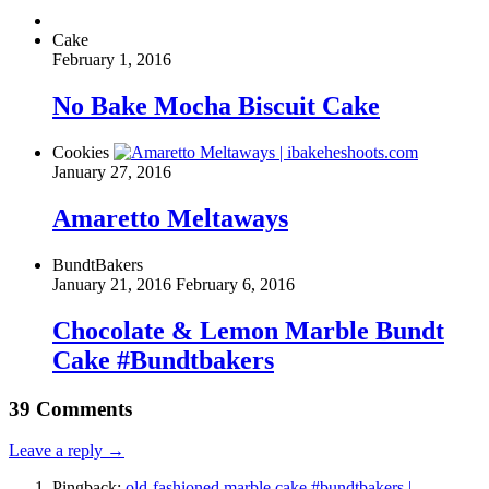
Cake
February 1, 2016
No Bake Mocha Biscuit Cake
Cookies
January 27, 2016
Amaretto Meltaways
BundtBakers
January 21, 2016
February 6, 2016
Chocolate & Lemon Marble Bundt
Cake #Bundtbakers
39 Comments
Leave a reply →
Pingback:
old-fashioned marble cake #bundtbakers |