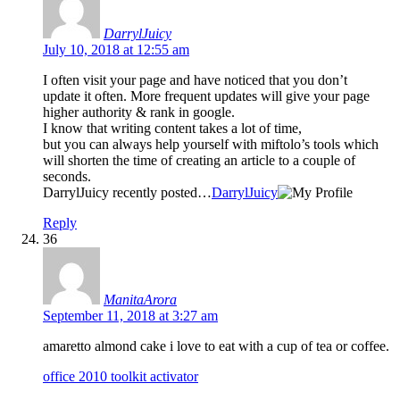
DarrylJuicy
July 10, 2018 at 12:55 am
I often visit your page and have noticed that you don’t
update it often. More frequent updates will give your page
higher authority & rank in google.
I know that writing content takes a lot of time,
but you can always help yourself with miftolo’s tools which
will shorten the time of creating an article to a couple of
seconds.
DarrylJuicy recently posted…
DarrylJuicy
Reply
36
ManitaArora
September 11, 2018 at 3:27 am
amaretto almond cake i love to eat with a cup of tea or coffee.
office 2010 toolkit activator