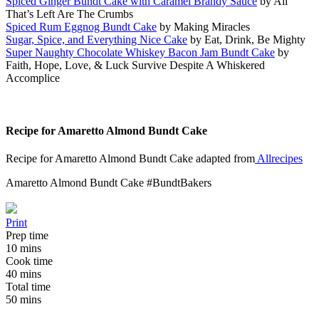
Spiced Ginger Bundt Cake with Caramel Brandy Sauce
by All
That’s Left Are The Crumbs
Spiced Rum Eggnog Bundt Cake
by Making Miracles
Sugar, Spice, and Everything Nice Cake
by Eat, Drink, Be Mighty
Super Naughty Chocolate Whiskey Bacon Jam Bundt Cake
by
Faith, Hope, Love, & Luck Survive Despite A Whiskered
Accomplice
Recipe for Amaretto Almond Bundt Cake
Recipe for Amaretto Almond Bundt Cake adapted from
Allrecipes
Amaretto Almond Bundt Cake #BundtBakers
Print
Prep time
10 mins
Cook time
40 mins
Total time
50 mins