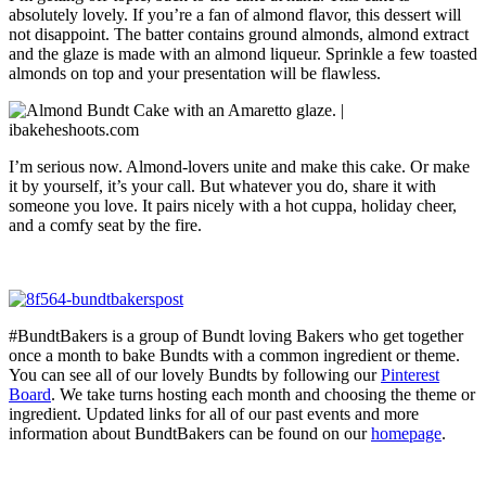
absolutely lovely. If you’re a fan of almond flavor, this dessert will
not disappoint. The batter contains ground almonds, almond extract
and the glaze is made with an almond liqueur. Sprinkle a few toasted
almonds on top and your presentation will be flawless.
I’m serious now. Almond-lovers unite and make this cake. Or make
it by yourself, it’s your call. But whatever you do, share it with
someone you love. It pairs nicely with a hot cuppa, holiday cheer,
and a comfy seat by the fire.
#BundtBakers is a group of Bundt loving Bakers who get together
once a month to bake Bundts with a common ingredient or theme.
You can see all of our lovely Bundts by following our
Pinterest
Board
. We take turns hosting each month and choosing the theme or
ingredient. Updated links for all of our past events and more
information about BundtBakers can be found on our
homepage
.