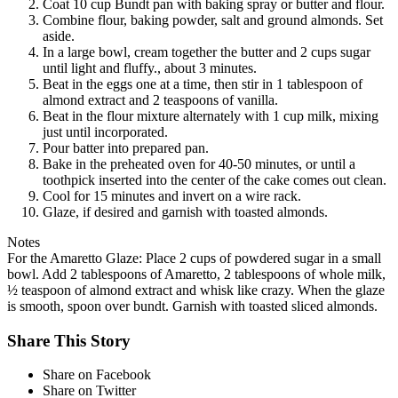
Coat 10 cup Bundt pan with baking spray or butter and flour.
Combine flour, baking powder, salt and ground almonds. Set
aside.
In a large bowl, cream together the butter and 2 cups sugar
until light and fluffy., about 3 minutes.
Beat in the eggs one at a time, then stir in 1 tablespoon of
almond extract and 2 teaspoons of vanilla.
Beat in the flour mixture alternately with 1 cup milk, mixing
just until incorporated.
Pour batter into prepared pan.
Bake in the preheated oven for 40-50 minutes, or until a
toothpick inserted into the center of the cake comes out clean.
Cool for 15 minutes and invert on a wire rack.
Glaze, if desired and garnish with toasted almonds.
Notes
For the Amaretto Glaze: Place 2 cups of powdered sugar in a small
bowl. Add 2 tablespoons of Amaretto, 2 tablespoons of whole milk,
½ teaspoon of almond extract and whisk like crazy. When the glaze
is smooth, spoon over bundt. Garnish with toasted sliced almonds.
Share This Story
Share on Facebook
Share on Twitter