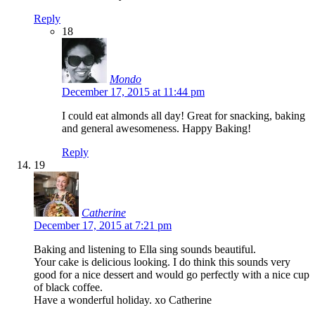
Reply
18
Mondo
December 17, 2015 at 11:44 pm
I could eat almonds all day! Great for snacking, baking
and general awesomeness. Happy Baking!
Reply
19
Catherine
December 17, 2015 at 7:21 pm
Baking and listening to Ella sing sounds beautiful.
Your cake is delicious looking. I do think this sounds very
good for a nice dessert and would go perfectly with a nice cup
of black coffee.
Have a wonderful holiday. xo Catherine