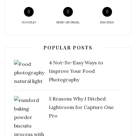
GOOGLE+
SEND AN EMAIL
RSS FEED
POPULAR POSTS
4 Not-So-Easy Ways to
Improve Your Food
Photography
5 Reasons Why I Ditched
Lightroom for Capture One
Pro