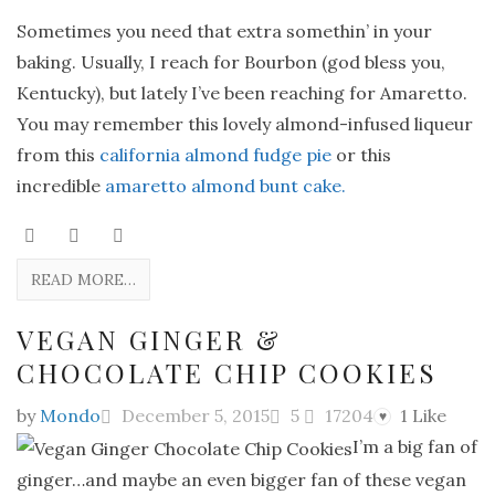
Sometimes you need that extra somethin’ in your
baking. Usually, I reach for Bourbon (god bless you,
Kentucky), but lately I’ve been reaching for Amaretto.
You may remember this lovely almond-infused liqueur
from this
california almond fudge pie
or this
incredible
amaretto almond bunt cake.
READ MORE…
VEGAN GINGER &
CHOCOLATE CHIP COOKIES
by
Mondo
December 5, 2015
5
17204
1
Like
♥
I’m a big fan of
ginger…and maybe an even bigger fan of these vegan