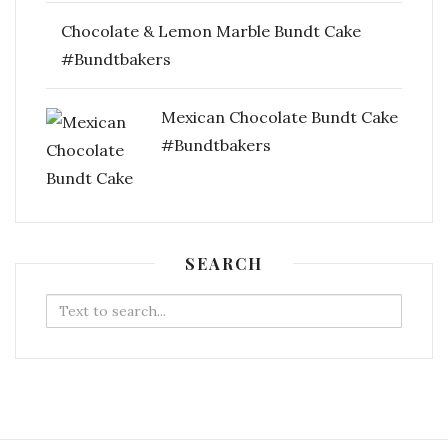
Chocolate & Lemon Marble Bundt Cake
#Bundtbakers
Mexican Chocolate Bundt Cake
#Bundtbakers
SEARCH
Search
for: