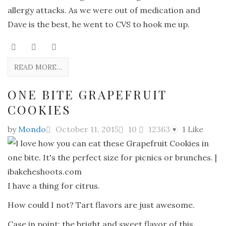
allergy attacks. As we were out of medication and
Dave is the best, he went to CVS to hook me up.
READ MORE…
ONE BITE GRAPEFRUIT
COOKIES
by
Mondo
October 11, 2015
10
12363
1
Like
♥
I have a thing for citrus.
How could I not? Tart flavors are just awesome.
Case in point: the bright and sweet flavor of this