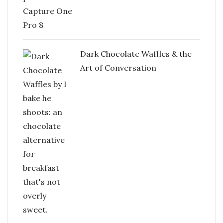
Dark Chocolate Waffles & the
Art of Conversation