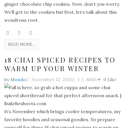
ginger chocolate chip cookies. Now, don’t you worry.
We’ll get to the cookies but first, let’s talk about this
wondrous root.
READ MORE…
18 CHAI SPICED RECIPES TO
WARM UP YOUR WINTER
by
Mondo
November 12, 2015
1
8683
0
Like
♥
It’s November which brings cooler temperatures, my
favorite hoodies and seasonal goodies. So prepare
yourself for these 18 chai spiced recipes to warm up