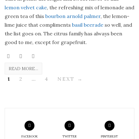
lemon velvet cake
, the refreshing mix of lemonade and
green tea of this
bourbon arnold palmer
, the lemon-
lime juice that compliments
basil beerade
so well, and
the list goes on. The citrus family has always been
good to me, except for grapefruit.
READ MORE…
1
2
…
4
NEXT →
FACEBOOK
TWITTER
PINTEREST