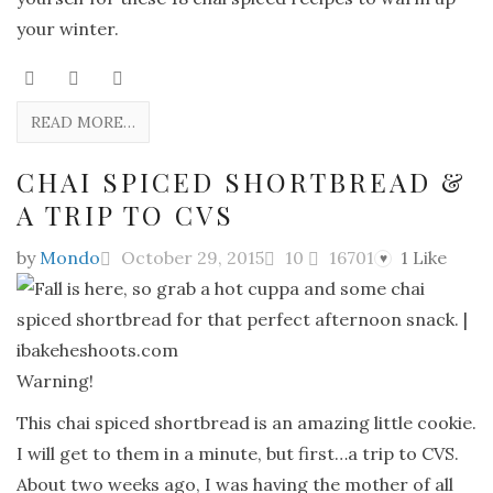
your winter.
READ MORE…
CHAI SPICED SHORTBREAD &
A TRIP TO CVS
by
Mondo
October 29, 2015
10
16701
1
Like
♥
Warning!
This chai spiced shortbread is an amazing little cookie.
I will get to them in a minute, but first…a trip to CVS.
About two weeks ago, I was having the mother of all