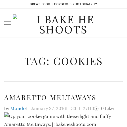
GREAT FOOD + GORGEOUS PHOTOGRAPHY
Skip
to
content
TAG: COOKIES
AMARETTO MELTAWAYS
by
Mondo
January 27, 2016
33
27113
0
Like
♥