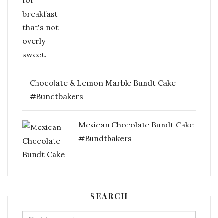
Chocolate & Lemon Marble Bundt Cake
#Bundtbakers
Mexican Chocolate Bundt Cake
#Bundtbakers
SEARCH
Search