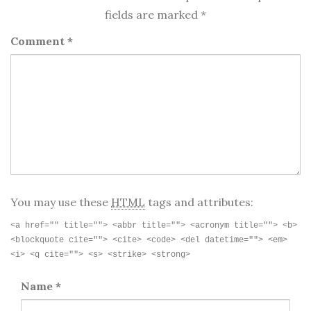
fields are marked
*
Comment
*
You may use these
HTML
tags and attributes:
<a href="" title=""> <abbr title=""> <acronym title=""> <b>
<blockquote cite=""> <cite> <code> <del datetime=""> <em>
<i> <q cite=""> <s> <strike> <strong>
Name
*