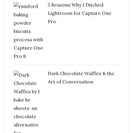
5 Reasons Why I Ditched
Lightroom for Capture One
Pro
Dark Chocolate Waffles & the
Art of Conversation