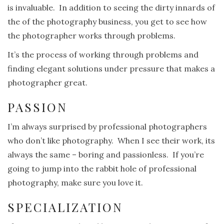
is invaluable. In addition to seeing the dirty innards of
the of the photography business, you get to see how
the photographer works through problems.
It’s the process of working through problems and
finding elegant solutions under pressure that makes a
photographer great.
PASSION
I’m always surprised by professional photographers
who don’t like photography. When I see their work, its
always the same – boring and passionless. If you’re
going to jump into the rabbit hole of professional
photography, make sure you love it.
SPECIALIZATION