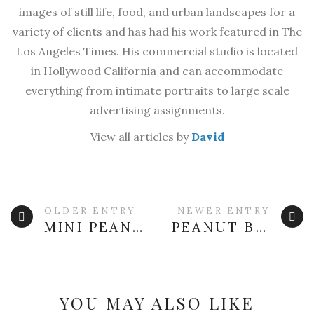
images of still life, food, and urban landscapes for a
variety of clients and has had his work featured in The
Los Angeles Times. His commercial studio is located
in Hollywood California and can accommodate
everything from intimate portraits to large scale
advertising assignments.
View all articles by
David
OLDER ENTRY
NEWER ENTRY
MINI PEANUT BUTTER POUND CAKE
PEANUT BUTTER MAPLE BACON GRANOLA BARS
YOU MAY ALSO LIKE