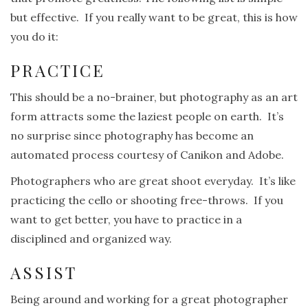
but effective. If you really want to be great, this is how
you do it:
PRACTICE
This should be a no-brainer, but photography as an art
form attracts some the laziest people on earth. It’s
no surprise since photography has become an
automated process courtesy of Canikon and Adobe.
Photographers who are great shoot everyday. It’s like
practicing the cello or shooting free-throws. If you
want to get better, you have to practice in a
disciplined and organized way.
ASSIST
Being around and working for a great photographer