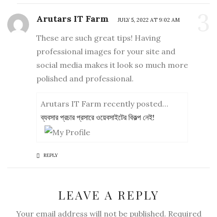
3
Arutars IT Farm
JULY 5, 2022 AT 9:02 AM
These are such great tips! Having
professional images for your site and
social media makes it look so much more
polished and professional.
Arutars IT Farm recently posted…
ব্যবসার প্রচার প্রসারে ওয়েবসাইটের বিকল্প নেই!
REPLY
LEAVE A REPLY
Your email address will not be published. Required