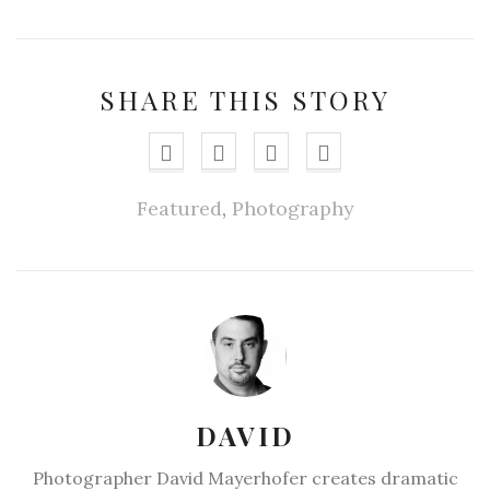
SHARE THIS STORY
Featured
,
Photography
DAVID
Photographer David Mayerhofer creates dramatic