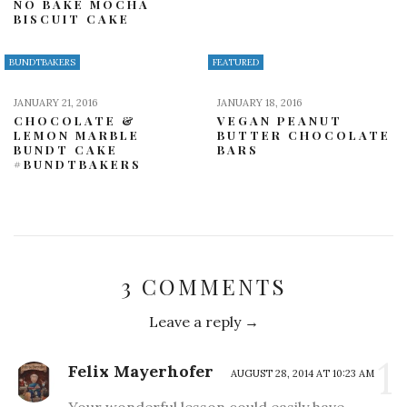
NO BAKE MOCHA
BISCUIT CAKE
BUNDTBAKERS
FEATURED
JANUARY 21, 2016
JANUARY 18, 2016
CHOCOLATE &
VEGAN PEANUT
LEMON MARBLE
BUTTER CHOCOLATE
BUNDT CAKE
BARS
#BUNDTBAKERS
3 COMMENTS
Leave a reply →
1
Felix Mayerhofer
AUGUST 28, 2014 AT 10:23 AM