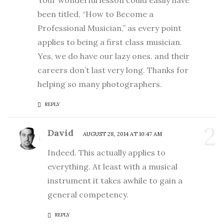
Your wonderful lesson could easily have
been titled, “How to Become a
Professional Musician,” as every point
applies to being a first class musician.
Yes, we do have our lazy ones. and their
careers don’t last very long. Thanks for
helping so many photographers.
REPLY
2
David
AUGUST 28, 2014 AT 10:47 AM
Indeed. This actually applies to
everything. At least with a musical
instrument it takes awhile to gain a
general competency.
REPLY