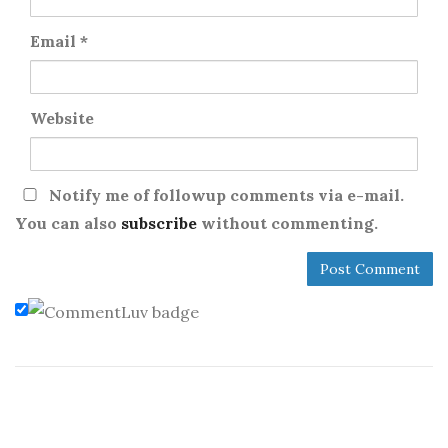
Email
*
Website
Notify me of followup comments via e-mail.
You can also
subscribe
without commenting.