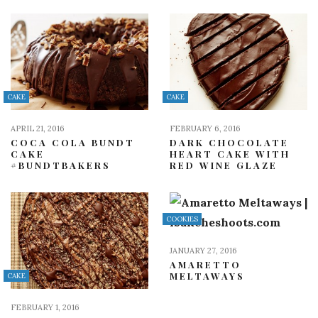
CAKE
CAKE
APRIL 21, 2016
FEBRUARY 6, 2016
COCA COLA BUNDT
DARK CHOCOLATE
CAKE
HEART CAKE WITH
#BUNDTBAKERS
RED WINE GLAZE
COOKIES
JANUARY 27, 2016
AMARETTO
MELTAWAYS
CAKE
FEBRUARY 1, 2016