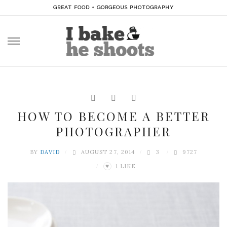
GREAT FOOD + GORGEOUS PHOTOGRAPHY
Skip
to
content
HOW TO BECOME A BETTER
PHOTOGRAPHER
BY
DAVID
AUGUST 27, 2014
3
9727
1
LIKE
♥