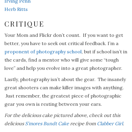
Irving Penn
Herb Ritts
CRITIQUE
Your Mom and Flickr don’t count. If you want to get
better, you have to seek out critical feedback. I’m a
proponent of photography school
, but if school isn’t in
the cards, find a mentor who will give some “tough
love” and help you evolve into a great photographer.
Lastly, photography isn’t about the gear. The insanely
great shooters can make killer images with anything.
Just remember, the greatest piece of photographic
gear you own is resting between your ears.
For the delicious cake pictured above, check out this
delicious
S’mores Bundt Cake
recipe from
Clabber Girl
.