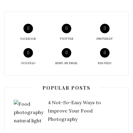
FACEBOOK
TWITTER
PINTEREST
GOOGLE+
SEND AN EMAIL
RSS FEED
POPULAR POSTS
4 Not-So-Easy Ways to
Improve Your Food
Photography