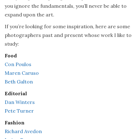
you ignore the fundamentals, you’ll never be able to
expand upon the art.
If you’re looking for some inspiration, here are some
photographers past and present whose work I like to
study:
Food
Con Poulos
Maren Caruso
Beth Galton
Editorial
Dan Winters
Pete Turner
Fashion
Richard Avedon