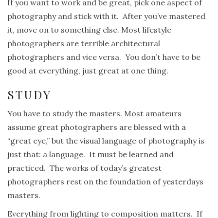
If you want to work and be great, pick one aspect of
photography and stick with it. After you’ve mastered
it, move on to something else. Most lifestyle
photographers are terrible architectural
photographers and vice versa. You don’t have to be
good at everything, just great at one thing.
STUDY
You have to study the masters. Most amateurs
assume great photographers are blessed with a
“great eye,” but the visual language of photography is
just that: a language. It must be learned and
practiced. The works of today’s greatest
photographers rest on the foundation of yesterdays
masters.
Everything from lighting to composition matters. If