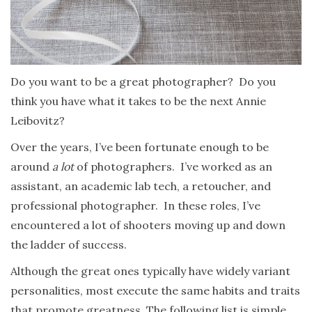
Do you want to be a great photographer? Do you
think you have what it takes to be the next Annie
Leibovitz?
Over the years, I’ve been fortunate enough to be
around
a lot
of photographers. I’ve worked as an
assistant, an academic lab tech, a retoucher, and
professional photographer. In these roles, I’ve
encountered a lot of shooters moving up and down
the ladder of success.
Although the great ones typically have widely variant
personalities, most execute the same habits and traits
that promote greatness. The following list is simple