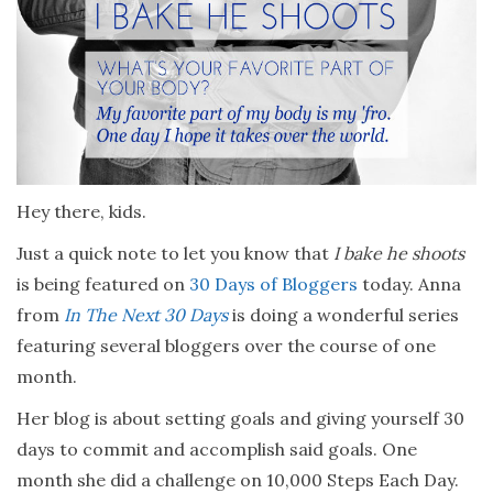
Hey there, kids.
Just a quick note to let you know that
I bake he shoots
is being featured on
30 Days of Bloggers
today. Anna
from
In The Next 30 Days
is doing a wonderful series
featuring several bloggers over the course of one
month.
Her blog is about setting goals and giving yourself 30
days to commit and accomplish said goals. One
month she did a challenge on 10,000 Steps Each Day.