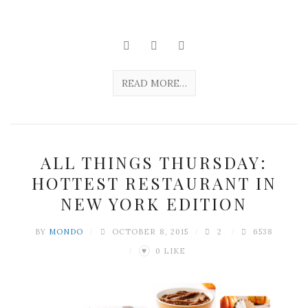
READ MORE…
ALL THINGS THURSDAY:
HOTTEST RESTAURANT IN
NEW YORK EDITION
BY
MONDO
OCTOBER 8, 2015
2
6538
0
LIKE
♥