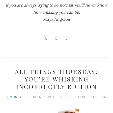
If you are always trying to be normal, you’ll never know
how amazing you can be.
Maya Angelou
ALL THINGS THURSDAY:
YOU’RE WHISKING
INCORRECTLY EDITION
BY
MONDO
JUNE 12, 2014
0
5449
0
LIKE
♥