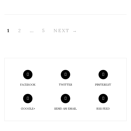
1
2
…
5
NEXT →
FACEBOOK
TWITTER
PINTEREST
GOOGLE+
SEND AN EMAIL
RSS FEED