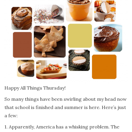
Happy All Things Thursday!
So many things have been swirling about my head now
that school is finished and summer is here. Here’s just
a few:
1. Apparently, America has a whisking problem. The