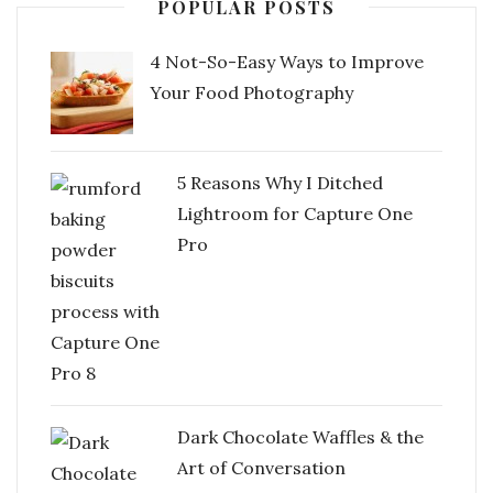
POPULAR POSTS
4 Not-So-Easy Ways to Improve
Your Food Photography
5 Reasons Why I Ditched
Lightroom for Capture One
Pro
Dark Chocolate Waffles & the
Art of Conversation