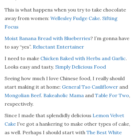
This is what happens when you try to take chocolate
away from women:
Wellesley Fudge Cake
.
Sifting
Focus
Moist Banana Bread with Blueberries
? I’m gonna have
to say “yes”.
Reluctant Entertainer
I need to make
Chicken Baked with Herbs and Garlic
.
Looks easy and tasty.
Simply Delicious Food
Seeing how much I love Chinese food, I really should
start making it at home:
General Tso Cauliflower
and
Mongolian Beef
.
Bakeaholic Mama
and
Table For Two
,
respectively.
Since I made that splendidly delicious
Lemon Velvet
Cake
I’ve got a hankering to make other types of cake,
as well. Perhaps I should start with
The Best White