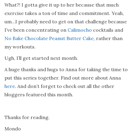
What?! I gotta give it up to her because that much
exercise takes a ton of time and commitment. Yeah,
um…I probably need to get on that challenge because
I’ve been concentrating on
Calimocho
cocktails and
No Bake Chocolate Peanut Butter Cake
, rather than
my workouts.
Ugh, I’ll get started next month.
A huge thanks and hugs to Anna for taking the time to
put this series together. Find out more about Anna
here
. And don’t forget to check out all the other
bloggers featured this month.
Thanks for reading.
Mondo