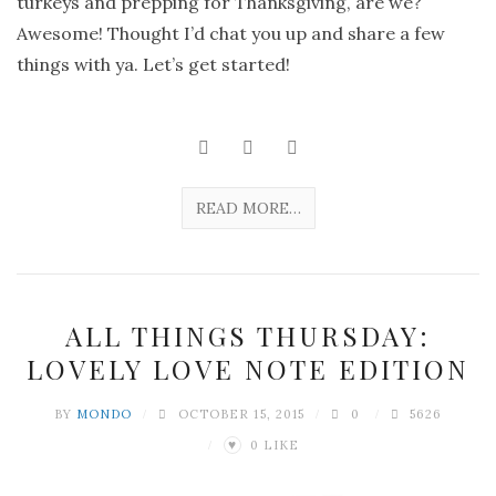
turkeys and prepping for Thanksgiving, are we?
Awesome! Thought I’d chat you up and share a few
things with ya. Let’s get started!
READ MORE…
ALL THINGS THURSDAY:
LOVELY LOVE NOTE EDITION
BY
MONDO
OCTOBER 15, 2015
0
5626
0
LIKE
♥