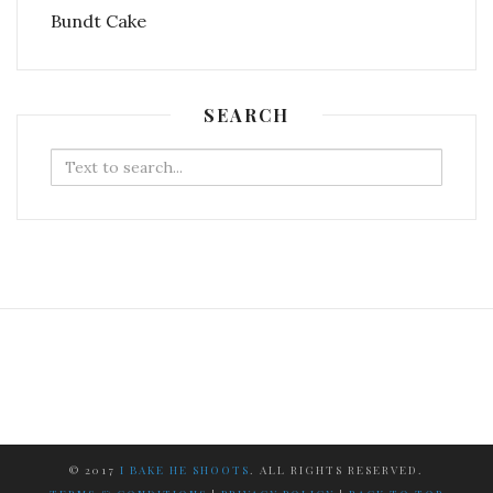
SEARCH
Search
for:
© 2017
I BAKE HE SHOOTS
. ALL RIGHTS RESERVED.