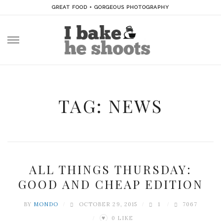
GREAT FOOD + GORGEOUS PHOTOGRAPHY
Skip
to
content
TAG: NEWS
ALL THINGS THURSDAY:
GOOD AND CHEAP EDITION
BY
MONDO
OCTOBER 29, 2015
1
7067
0
LIKE
♥