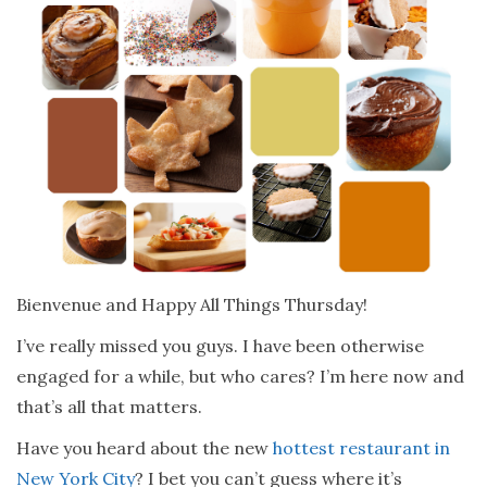
Bienvenue and Happy All Things Thursday!
I’ve really missed you guys. I have been otherwise
engaged for a while, but who cares? I’m here now and
that’s all that matters.
Have you heard about the new
hottest restaurant in
New York City
? I bet you can’t guess where it’s