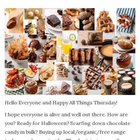
Hello Everyone and Happy All Things Thursday!
I hope everyone is alive and well out there. How are
you? Ready for Halloween? Scarfing down chocolate
candy in bulk? Buying up local/organic/free range