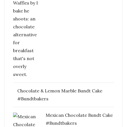
Chocolate & Lemon Marble Bundt Cake
#Bundtbakers
Mexican Chocolate Bundt Cake
#Bundtbakers