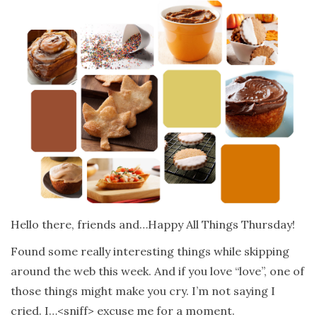
Hello there, friends and…Happy All Things Thursday!
Found some really interesting things while skipping
around the web this week. And if you love “love”, one of
those things might make you cry. I’m not saying I
cried. I…<sniff> excuse me for a moment.