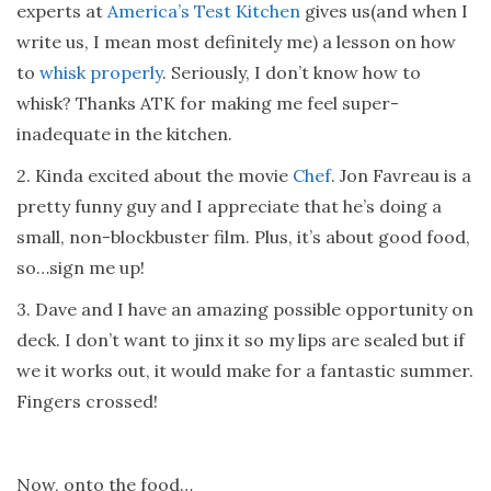
experts at
America’s Test Kitchen
gives us(and when I
write us, I mean most definitely me) a lesson on how
to
whisk properly
. Seriously, I don’t know how to
whisk? Thanks ATK for making me feel super-
inadequate in the kitchen.
2. Kinda excited about the movie
Chef
. Jon Favreau is a
pretty funny guy and I appreciate that he’s doing a
small, non-blockbuster film. Plus, it’s about good food,
so…sign me up!
3. Dave and I have an amazing possible opportunity on
deck. I don’t want to jinx it so my lips are sealed but if
we it works out, it would make for a fantastic summer.
Fingers crossed!
Now, onto the food…