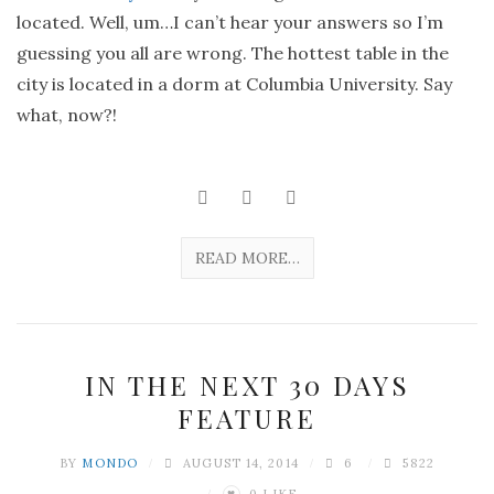
located. Well, um…I can’t hear your answers so I’m
guessing you all are wrong. The hottest table in the
city is located in a dorm at Columbia University. Say
what, now?!
READ MORE…
IN THE NEXT 30 DAYS
FEATURE
BY
MONDO
AUGUST 14, 2014
6
5822
0
LIKE
♥