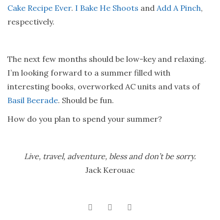
Cake Recipe Ever
.
I Bake He Shoots
and
Add A Pinch
,
respectively.
The next few months should be low-key and relaxing.
I’m looking forward to a summer filled with
interesting books, overworked AC units and vats of
Basil Beerade
. Should be fun.
How do you plan to spend your summer?
Live, travel, adventure, bless and don’t be sorry.
Jack Kerouac